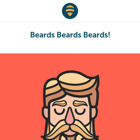
Beards Beards Beards!