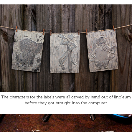
The characters for the labels were all carved by hand out of linoleum
before they got brought into the computer.