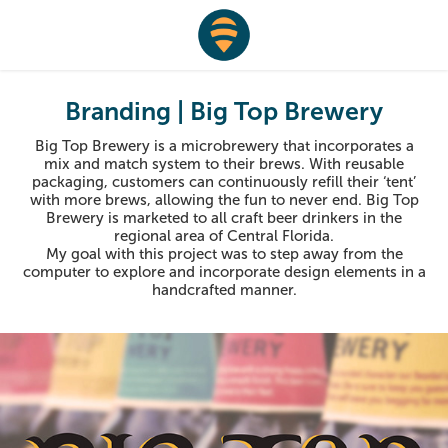
Branding | Big Top Brewery
Big Top Brewery is a microbrewery that incorporates a
mix and match system to their brews. With reusable
packaging, customers can continuously refill their ‘tent’
with more brews, allowing the fun to never end. Big Top
Brewery is marketed to all craft beer drinkers in the
regional area of Central Florida.
My goal with this project was to step away from the
computer to explore and incorporate design elements in a
handcrafted manner.