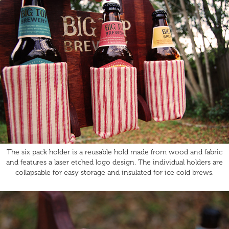
The six pack holder is a reusable hold made from wood and fabric
and features a laser etched logo design. The individual holders are
collapsable for easy storage and insulated for ice cold brews.