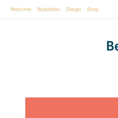
Welcome
Illustration
Design
Shop
Be