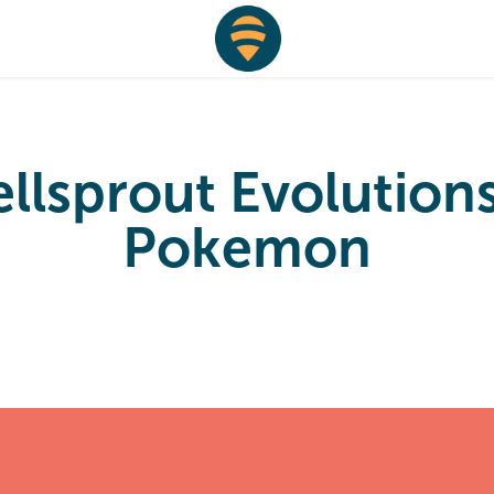
llsprout Evolutions 
Pokemon